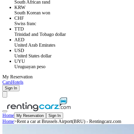
South African rand
KRW
South Korean won
CHF
Swiss franc
TTD
Trinidad and Tobago dollar
AED
United Arab Emirates
USD
United States dollar
UYU
Uruguayan peso
My Reservation
Cars
Hotels
Sign In
Home
My Reservation
Sign In
Home
>
Rent a car at Brussels Airport(BRU) - Rentingcarz.com