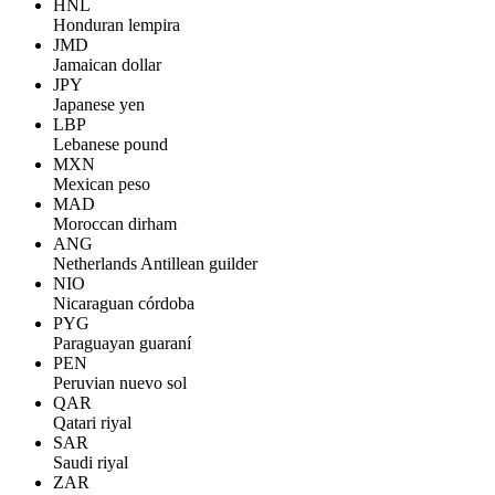
HNL
Honduran lempira
JMD
Jamaican dollar
JPY
Japanese yen
LBP
Lebanese pound
MXN
Mexican peso
MAD
Moroccan dirham
ANG
Netherlands Antillean guilder
NIO
Nicaraguan córdoba
PYG
Paraguayan guaraní
PEN
Peruvian nuevo sol
QAR
Qatari riyal
SAR
Saudi riyal
ZAR