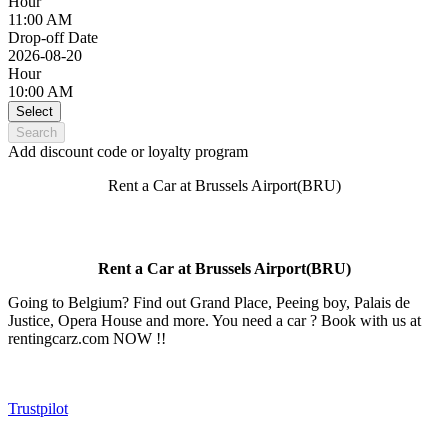
Hour
11:00 AM
Drop-off Date
2026-08-20
Hour
10:00 AM
Select
Search
Add discount code or loyalty program
Rent a Car at Brussels Airport(BRU)
Rent a Car at Brussels Airport(BRU)
Going to Belgium? Find out Grand Place, Peeing boy, Palais de
Justice, Opera House and more. You need a car ? Book with us at
rentingcarz.com NOW !!
Trustpilot