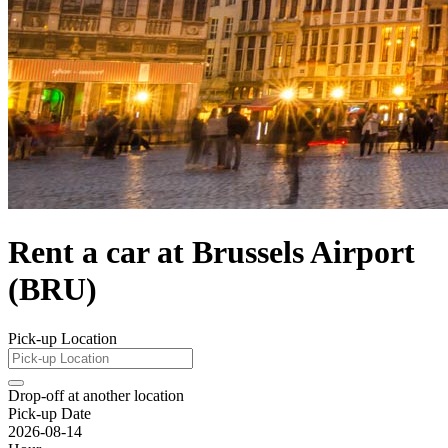
Rent a car at Brussels Airport
(BRU)
Pick-up Location
Drop-off at another location
Pick-up Date
2026-08-14