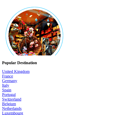
Popular Destination
United Kingdom
France
Germany
Italy
Spain
Portugal
Switzerland
Belgium
Netherlands
Luxembourg