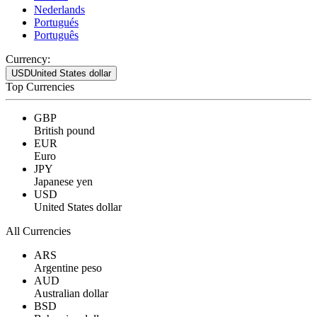
Nederlands
Portugués
Português
Currency:
USD
United States dollar
Top Currencies
GBP
British pound
EUR
Euro
JPY
Japanese yen
USD
United States dollar
All Currencies
ARS
Argentine peso
AUD
Australian dollar
BSD