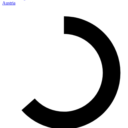
Austria