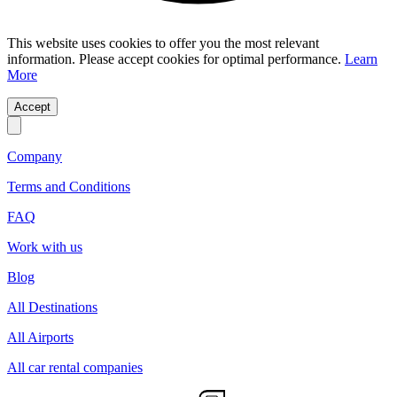
This website uses cookies to offer you the most relevant
information. Please accept cookies for optimal performance.
Learn
More
Accept
Company
Terms and Conditions
FAQ
Work with us
Blog
All Destinations
All Airports
All car rental companies