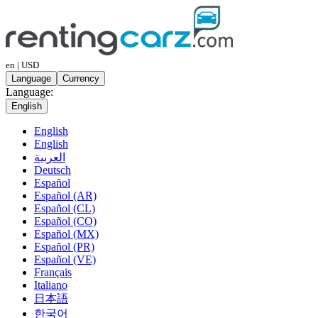
en | USD
Language
Currency
Language:
English
English
English
العربية
Deutsch
Español
Español (AR)
Español (CL)
Español (CO)
Español (MX)
Español (PR)
Español (VE)
Français
Italiano
日本語
한국어