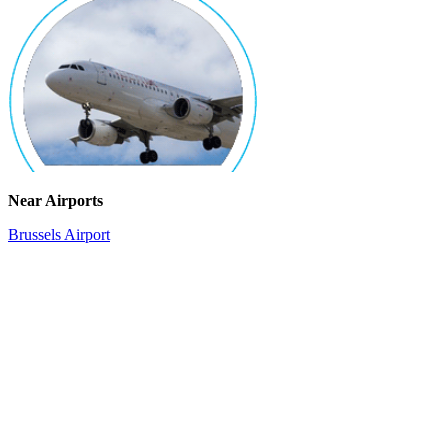
Near Airports
Brussels Airport