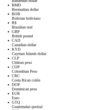
Bahamian dollar
BMD
Bermudian dollar
BOB
Bolivian boliviano
R$
Brazilian real
GBP
British pound
CAD
Canadian dollar
KYD
Cayman Islands dollar
CLP
Chilean peso
COP
Colombian Peso
CRC
Costa Rican colón
DOP
Dominican peso
EUR
Euro
GTQ
Guatemalan quetzal