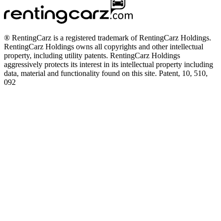
® RentingCarz is a registered trademark of RentingCarz Holdings.
RentingCarz Holdings owns all copyrights and other intellectual
property, including utility patents. RentingCarz Holdings
aggressively protects its interest in its intellectual property including
data, material and functionality found on this site. Patent, 10, 510,
092