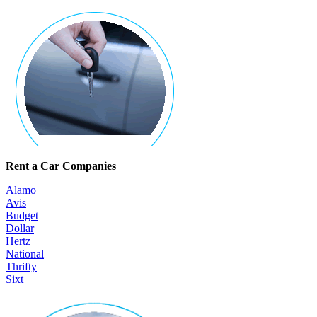
Rent a Car Companies
Alamo
Avis
Budget
Dollar
Hertz
National
Thrifty
Sixt