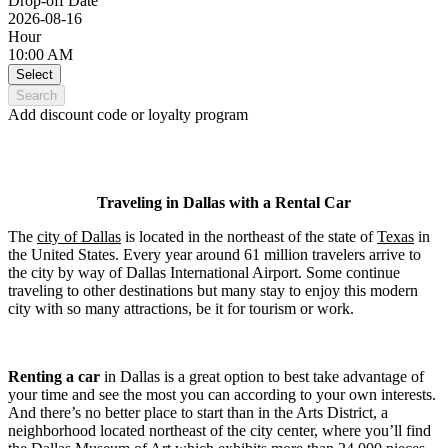
Drop-off Date
2026-08-16
Hour
10:00 AM
Select
Search
Add discount code or loyalty program
Traveling in Dallas with a Rental Car
The
city of Dallas
is located in the northeast of the state of
Texas
in
the United States. Every year around 61 million travelers arrive to
the city by way of Dallas International Airport. Some continue
traveling to other destinations but many stay to enjoy this modern
city with so many attractions, be it for tourism or work.
Renting a car
in Dallas is a great option to best take advantage of
your time and see the most you can according to your own interests.
And there’s no better place to start than in the Arts District, a
neighborhood located northeast of the city center, where you’ll find