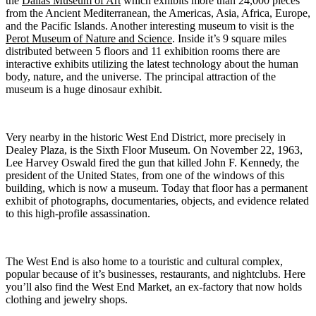
the
Dallas Museum of Art
which exhibits more than 24,000 pieces
from the Ancient Mediterranean, the Americas, Asia, Africa, Europe,
and the Pacific Islands. Another interesting museum to visit is the
Perot Museum of Nature and Science
. Inside it’s 9 square miles
distributed between 5 floors and 11 exhibition rooms there are
interactive exhibits utilizing the latest technology about the human
body, nature, and the universe. The principal attraction of the
museum is a huge dinosaur exhibit.
Very nearby in the historic West End District, more precisely in
Dealey Plaza, is the Sixth Floor Museum. On November 22, 1963,
Lee Harvey Oswald fired the gun that killed John F. Kennedy, the
president of the United States, from one of the windows of this
building, which is now a museum. Today that floor has a permanent
exhibit of photographs, documentaries, objects, and evidence related
to this high-profile assassination.
The West End is also home to a touristic and cultural complex,
popular because of it’s businesses, restaurants, and nightclubs. Here
you’ll also find the West End Market, an ex-factory that now holds
clothing and jewelry shops.