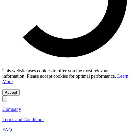
This website uses cookies to offer you the most relevant
information. Please accept cookies for optimal performance.
Learn
More
Accept
Company
Terms and Conditions
FAQ