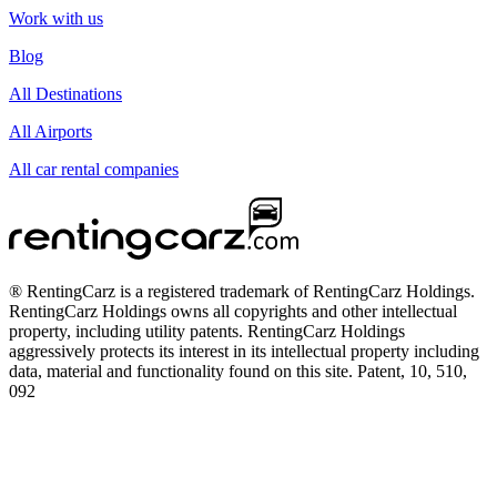
Work with us
Blog
All Destinations
All Airports
All car rental companies
® RentingCarz is a registered trademark of RentingCarz Holdings.
RentingCarz Holdings owns all copyrights and other intellectual
property, including utility patents. RentingCarz Holdings
aggressively protects its interest in its intellectual property including
data, material and functionality found on this site. Patent, 10, 510,
092