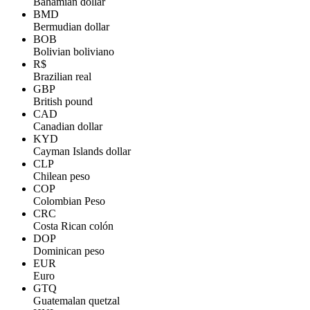
Bahamian dollar
BMD
Bermudian dollar
BOB
Bolivian boliviano
R$
Brazilian real
GBP
British pound
CAD
Canadian dollar
KYD
Cayman Islands dollar
CLP
Chilean peso
COP
Colombian Peso
CRC
Costa Rican colón
DOP
Dominican peso
EUR
Euro
GTQ
Guatemalan quetzal