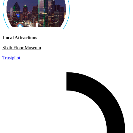
Local Attractions
Sixth Floor Museum
Trustpilot