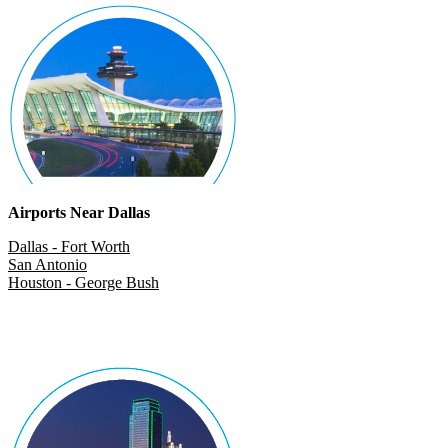
Airports Near Dallas
Dallas - Fort Worth
San Antonio
Houston - George Bush