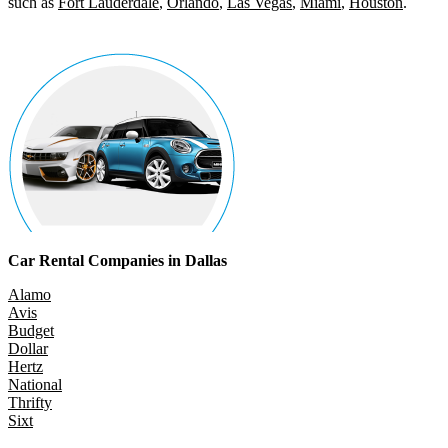
such as
Fort Lauderdale
,
Orlando
,
Las Vegas
,
Miami
,
Houston
.
Car Rental Companies in Dallas
Alamo
Avis
Budget
Dollar
Hertz
National
Thrifty
Sixt