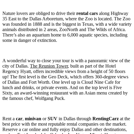
Nature lovers are obliged to drive their
rental cars
along Highway
35 East to the Dallas Arboretum, where the Zoo is located. The Zoo
was founded in 1888 and is the biggest in Texas, with a wide variety
animals distributed in 2 areas, ZooNorth and The Wilds of Africa.
There’s also an aquarium home to 6,000 aquatic species, including
some in danger of extinction.
A wonderful way to close your tour is with a panoramic view of the
city of Dallas.
The Reunion Tower
, built as part of the Hotel
Regency Hyatt, offers incredible views from a height of 50 floors
up! The first level is the Geo Deck, which offers 360-degree views
of Dallas and Fort Worth. One level up is Cloud Nine Cafe for
lunch and drinks, or private events. And on the top level is Five
Sixty, an award-winning restaurant with an Asian menu created by
the famous chef, Wolfgang Puck.
Rent a
car
,
minivan
or
SUV
in Dallas through
RentingCarz
at the
best price with the most reputable rental companies on the market.
Reserve a car online and fully enjoy Dallas and other destinations,