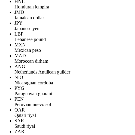
HNL
Honduran lempira
JMD
Jamaican dollar
JPY
Japanese yen
LBP
Lebanese pound
MXN
Mexican peso
MAD
Moroccan dirham
ANG
Netherlands Antillean guilder
NIO
Nicaraguan córdoba
PYG
Paraguayan guaraní
PEN
Peruvian nuevo sol
QAR
Qatari riyal
SAR
Saudi riyal
ZAR