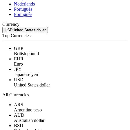
Nederlands
Portugués
Português
Currency:
USD
United States dollar
Top Currencies
GBP
British pound
EUR
Euro
JPY
Japanese yen
USD
United States dollar
All Currencies
ARS
Argentine peso
AUD
Australian dollar
BSD