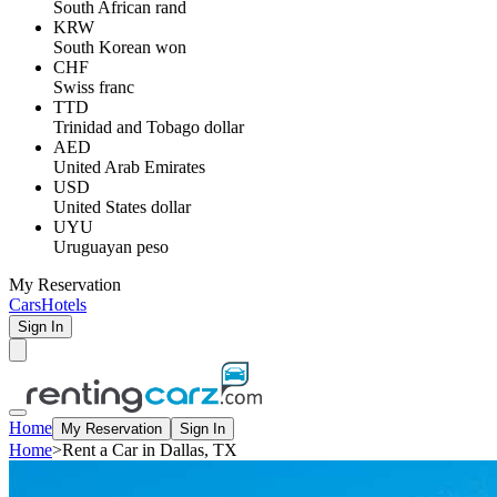
South African rand
KRW
South Korean won
CHF
Swiss franc
TTD
Trinidad and Tobago dollar
AED
United Arab Emirates
USD
United States dollar
UYU
Uruguayan peso
My Reservation
Cars
Hotels
Sign In
Home
My Reservation
Sign In
Home
>
Rent a Car in Dallas, TX