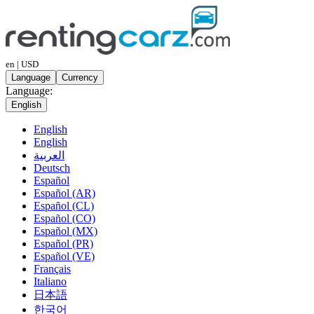
en | USD
Language
Currency
Language:
English
English
English
العربية
Deutsch
Español
Español (AR)
Español (CL)
Español (CO)
Español (MX)
Español (PR)
Español (VE)
Français
Italiano
日本語
한국어