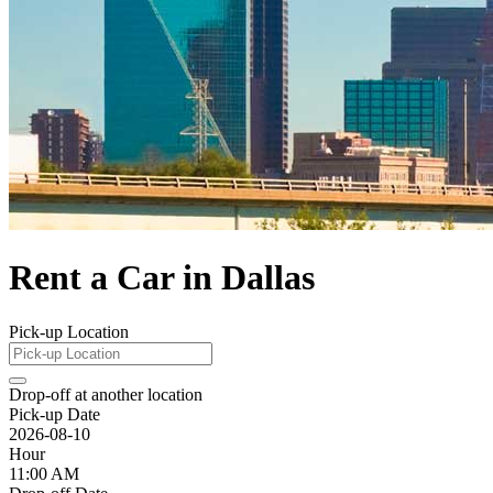
Rent a Car in Dallas
Pick-up Location
Drop-off at another location
Pick-up Date
2026-08-10
Hour
11:00 AM