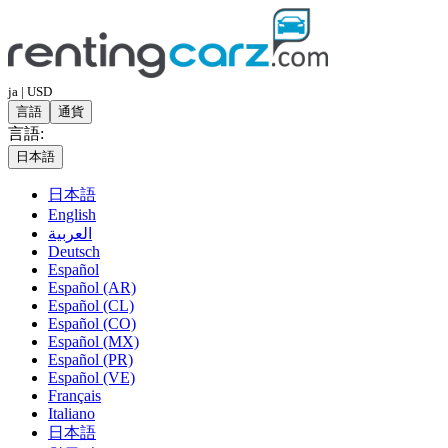
ja | USD
言語
通貨
言語:
日本語
日本語
English
العربية
Deutsch
Español
Español (AR)
Español (CL)
Español (CO)
Español (MX)
Español (PR)
Español (VE)
Français
Italiano
日本語