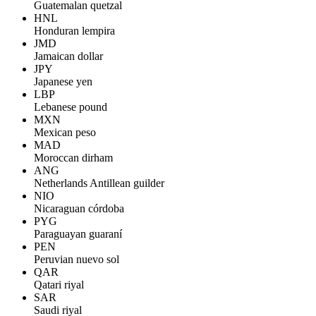
Guatemalan quetzal
HNL
Honduran lempira
JMD
Jamaican dollar
JPY
Japanese yen
LBP
Lebanese pound
MXN
Mexican peso
MAD
Moroccan dirham
ANG
Netherlands Antillean guilder
NIO
Nicaraguan córdoba
PYG
Paraguayan guaraní
PEN
Peruvian nuevo sol
QAR
Qatari riyal
SAR
Saudi riyal