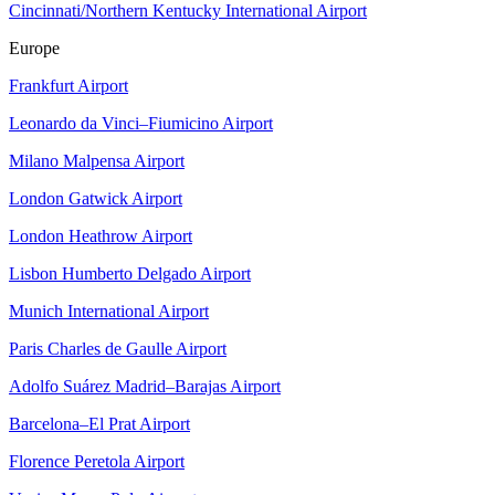
Cincinnati/Northern Kentucky International Airport
Europe
Frankfurt Airport
Leonardo da Vinci–Fiumicino Airport
Milano Malpensa Airport
London Gatwick Airport
London Heathrow Airport
Lisbon Humberto Delgado Airport
Munich International Airport
Paris Charles de Gaulle Airport
Adolfo Suárez Madrid–Barajas Airport
Barcelona–El Prat Airport
Florence Peretola Airport