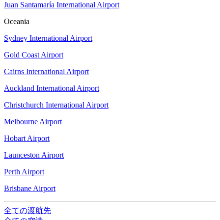
Juan Santamaría International Airport
Oceania
Sydney International Airport
Gold Coast Airport
Cairns International Airport
Auckland International Airport
Christchurch International Airport
Melbourne Airport
Hobart Airport
Launceston Airport
Perth Airport
Brisbane Airport
全ての渡航先