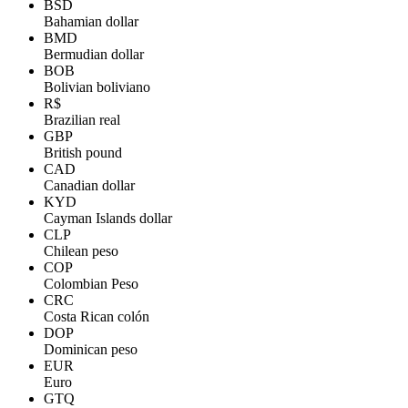
BSD
Bahamian dollar
BMD
Bermudian dollar
BOB
Bolivian boliviano
R$
Brazilian real
GBP
British pound
CAD
Canadian dollar
KYD
Cayman Islands dollar
CLP
Chilean peso
COP
Colombian Peso
CRC
Costa Rican colón
DOP
Dominican peso
EUR
Euro
GTQ