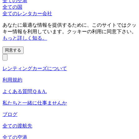
全ての空港
全ての国
全てのレンタカー会社
あなたに最適な情報を提供するために、このサイトではクッ
キー情報を利用しています。クッキーの利用に同意下さい。
もっと詳しく知る。
同意する
レンティングカーズについて
利用規約
よくある質問Ｑ＆A.
私たちと一緒に仕事ませんか
ブログ
全ての渡航先
全ての空港