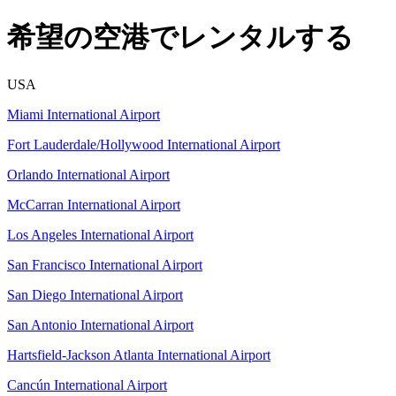
希望の空港でレンタルする
USA
Miami International Airport
Fort Lauderdale/Hollywood International Airport
Orlando International Airport
McCarran International Airport
Los Angeles International Airport
San Francisco International Airport
San Diego International Airport
San Antonio International Airport
Hartsfield-Jackson Atlanta International Airport
Cancún International Airport