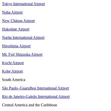
Tokyo International Airport
Naha Airport
New Chitose Airport
Hakodate Airport
Narita International Airport
Hiroshima Airport
Mt. Fuji Shizuoka Airport
Kochi Airport
Kobe Airport
South America
São Paulo–Guarulhos International Airport
Rio de Janeiro-Galeão International Airport
Central America and the Caribbean