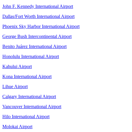
John F. Kennedy International Airport
Dallas/Fort Worth International Airport
Phoenix Sky Harbor International Airport
George Bush Intercontinental Airport
Benito Juárez International Airport
Honolulu International Airport
Kahului Airport
Kona International Airport
Lihue Airport
Calgary International Airport
Vancouver International Airport
Hilo International Airport
Molokai Airport