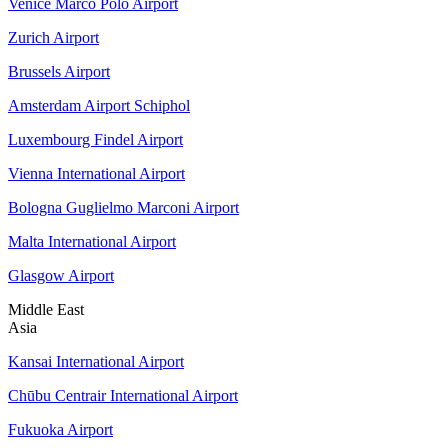
Venice Marco Polo Airport
Zurich Airport
Brussels Airport
Amsterdam Airport Schiphol
Luxembourg Findel Airport
Vienna International Airport
Bologna Guglielmo Marconi Airport
Malta International Airport
Glasgow Airport
Middle East
Asia
Kansai International Airport
Chūbu Centrair International Airport
Fukuoka Airport