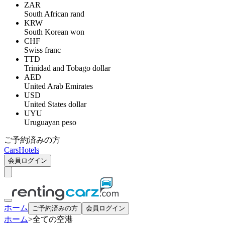
ZAR
South African rand
KRW
South Korean won
CHF
Swiss franc
TTD
Trinidad and Tobago dollar
AED
United Arab Emirates
USD
United States dollar
UYU
Uruguayan peso
ご予約済みの方
Cars
Hotels
会員ログイン
ホーム
ご予約済みの方
会員ログイン
ホーム
>
全ての空港