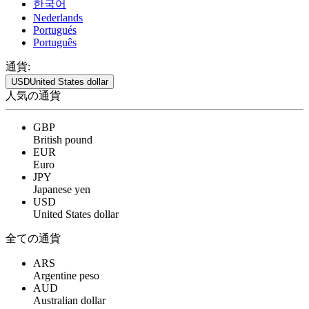
한국어
Nederlands
Portugués
Português
通貨:
USD
United States dollar
人気の通貨
GBP
British pound
EUR
Euro
JPY
Japanese yen
USD
United States dollar
全ての通貨
ARS
Argentine peso
AUD
Australian dollar