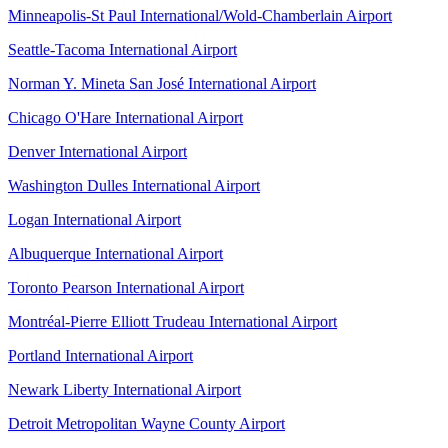
Minneapolis-St Paul International/Wold-Chamberlain Airport
Seattle-Tacoma International Airport
Norman Y. Mineta San José International Airport
Chicago O'Hare International Airport
Denver International Airport
Washington Dulles International Airport
Logan International Airport
Albuquerque International Airport
Toronto Pearson International Airport
Montréal-Pierre Elliott Trudeau International Airport
Portland International Airport
Newark Liberty International Airport
Detroit Metropolitan Wayne County Airport